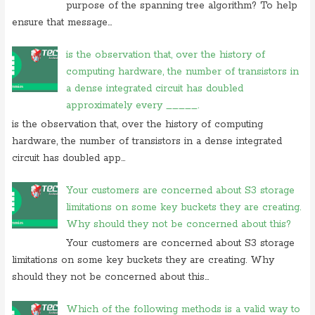
purpose of the spanning tree algorithm? To help
ensure that message...
is the observation that, over the history of
computing hardware, the number of transistors in
a dense integrated circuit has doubled
approximately every _____.
is the observation that, over the history of computing
hardware, the number of transistors in a dense integrated
circuit has doubled app...
Your customers are concerned about S3 storage
limitations on some key buckets they are creating.
Why should they not be concerned about this?
Your customers are concerned about S3 storage
limitations on some key buckets they are creating. Why
should they not be concerned about this...
Which of the following methods is a valid way to