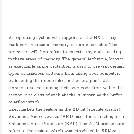
An operating system with support for the NX bit may
mark certain areas of memory as non-executable. The
processor will then refuse to execute any code residing
in these areas of memory. The general technique, known
as executable space protection, is used to prevent certain
types of malicious software from taking over computers
by inserting their code into another program's data
storage area and running their own code from within this
section; one class of such attacks is known as the buffer
overflow attack.
Intel markets the feature as the XD bit (execute disable).
Advanced Micro Devices (AMD) uses the marketing term
Enhanced Virus Protection (EVP). The ARM architecture
refers to the feature, which was introduced in ARMv6, as