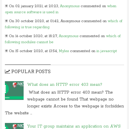
On 02 january 2021, at 20:23,
Anonymous
commented on
when
open source software is used in
On 30 october 2020, at 01:42, Anonymous commented on
which of
following is true regarding
On 16 october 2020, at 18:27,
Anonymous
commented on
which of
following modules cannot be
On 15 october 2020, at 13:54,
Myles
commented on
in javascript
which of following
On 24 june 2020, at 05:50,
Anonymous
commented on
in which
POPULAR POSTS
layer of osi model would you
On 26 may 2020, at 15:01,
Myles
commented on
in javascript which
What does an HTTP error 403 mean?
of following
What does an HTTP error 403 mean? The
On 24 february 2020, at 10:56, Anonymous commented on
what is
webpage cannot be found That webpage no
difference between tacacs and
longer exists Access to the webpage is forbidden
On 18 february 2020, at 11:56,
Anonymous
commented on
what
The website ...
video conferencing application
On 20 november 2019, at 18:18,
Ranjitkumar
commented on
irq 1 is
Your IT group maintains an application on AWS