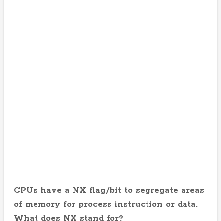
CPUs have a NX flag/bit to segregate areas
of memory for process instruction or data.
What does NX stand for?