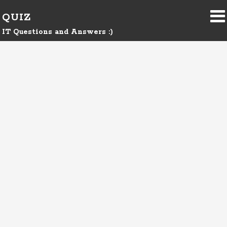
QUIZ
IT Questions and Answers :)