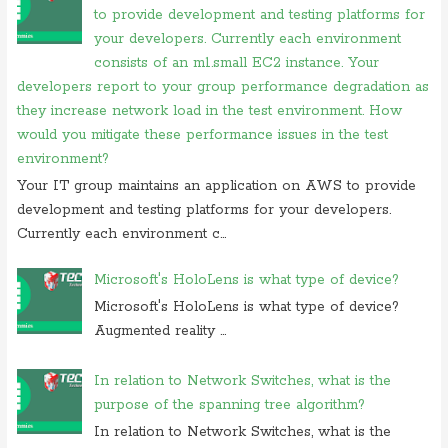
commonly assigned to the
to provide development and testing platforms for
your developers. Currently each environment
On 20 november 2019, at 12:36,
RMS
commented on
irq 1 is
commonly assigned to the
consists of an m1.small EC2 instance. Your
developers report to your group performance degradation as
On 06 september 2019, at 14:40,
Ranjitkumar
commented on
what is
they increase network load in the test environment. How
acronym for management system
would you mitigate these performance issues in the test
On 06 september 2019, at 11:07,
RMS
commented on
what is
environment?
acronym for management system
Your IT group maintains an application on AWS to provide
On 05 september 2019, at 00:48, Anonymous commented on
how
development and testing platforms for your developers.
do you block user from opening
Currently each environment c...
On 27 august 2019, at 16:47, Anonymous commented on
at what
location in microsoft windows
Microsoft's HoloLens is what type of device?
On 23 july 2019, at 22:31, Anonymous commented on
in
Microsoft's HoloLens is what type of device?
cryptography initialization vector
Augmented reality ...
On 17 july 2019, at 10:30,
Anonymous
commented on
which of these
is not use case of
In relation to Network Switches, what is the
purpose of the spanning tree algorithm?
On 28 june 2019, at 06:38, Anonymous commented on
which of
following is not computer
In relation to Network Switches, what is the