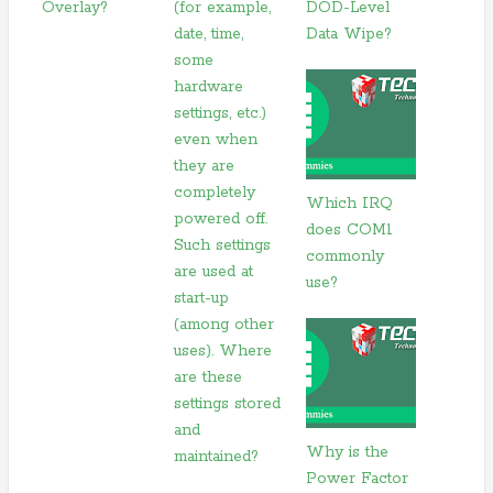
Overlay?
(for example,
DOD-Level
date, time,
Data Wipe?
some
hardware
settings, etc.)
even when
they are
completely
Which IRQ
powered off.
does COM1
Such settings
commonly
are used at
use?
start-up
(among other
uses). Where
are these
settings stored
and
Why is the
maintained?
Power Factor