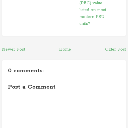
(PFC) value
listed on most
modern PSU
units?
Newer Post
Home
Older Post
0 comments:
Post a Comment