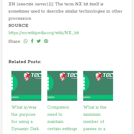
XN (execute never).[1] The term NX bit itself is
sometimes used to describe similar technologies in other
processors.
SOURCE
https://en.wikipedia.org/wiki/NX_bit
Share:
Related Posts:
What is/was
Computers
What is the
the purpose
need to
minimum
for using a
maintain
number of
Dynamic Disk
certain settings
passes in a