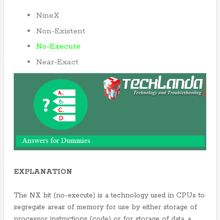
NineX
Non-Existent
No-Execute
Near-Exact
EXPLANATION
The NX bit (no-execute) is a technology used in CPUs to
segregate areas of memory for use by either storage of
processor instructions (code) or for storage of data, a