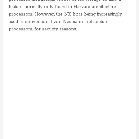
feature normally only found in Harvard architecture
processors. However, the NX bit is being increasingly
used in conventional von Neumann architecture
processors, for security reasons.