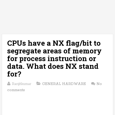
CPUs have a NX flag/bit to
segregate areas of memory
for process instruction or
data. What does NX stand
for?
Ranjitkumar
GENERAL HARDWARE
No
comments