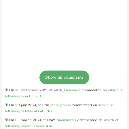
On 30 september 2021, at 20:01,
Dominick
commented on
which of
following is not cloud
On 20 july 2021, at 11:50,
Anonymous
commented on
which of
following is false about ddr2
On 03 march 2021, at 13:49,
Anonymous
commented on
which of
following layers is layer 4 in