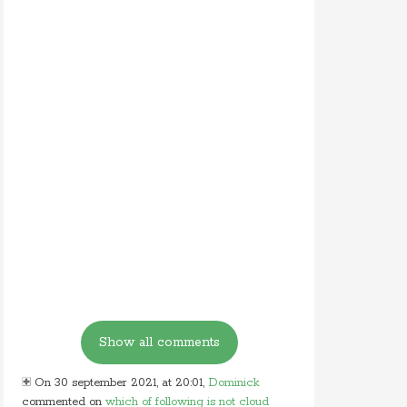
On 30 september 2021, at 20:01,
Dominick
commented on
which of following is not cloud