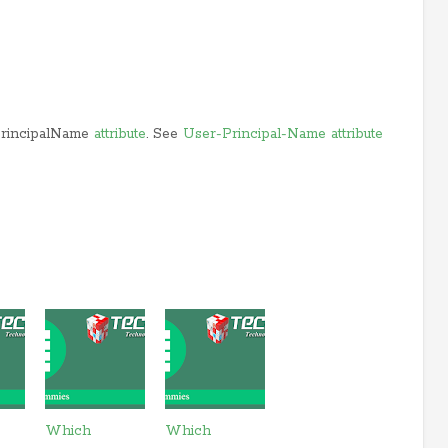
PrincipalName
attribute
. See
User-Principal-Name attribute
Which
Which