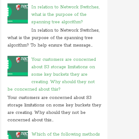
In relation to Network Switches,
what is the purpose of the
spanning tree algorithm?
In relation to Network Switches,
what is the purpose of the spanning tree
algorithm? To help ensure that message...
Your customers are concerned
about S3 storage limitations on
some key buckets they are
creating. Why should they not
be concerned about this?
Your customers are concerned about S3
storage limitations on some key buckets they
are creating. Why should they not be
concerned about this...
Which of the following methods