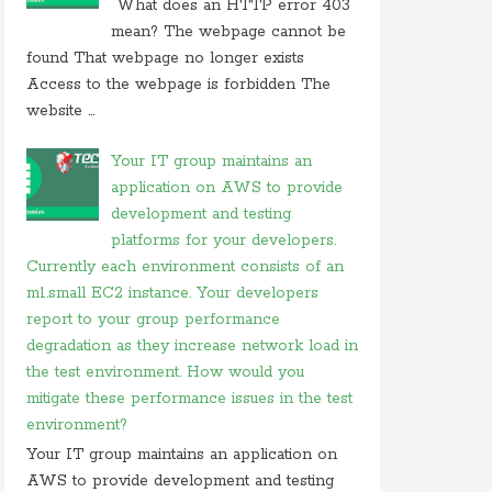
What does an HTTP error 403
On 26 may 2020, at 15:01,
Myles
commented on
mean? The webpage cannot be
in javascript which of following
found That webpage no longer exists
Access to the webpage is forbidden The
On 24 february 2020, at 10:56, Anonymous
commented on
what is difference between tacacs
website ...
and
Your IT group maintains an
On 18 february 2020, at 11:56,
Anonymous
application on AWS to provide
commented on
what video conferencing
application
development and testing
platforms for your developers.
On 20 november 2019, at 18:18,
Ranjitkumar
Currently each environment consists of an
commented on
irq 1 is commonly assigned to the
m1.small EC2 instance. Your developers
On 20 november 2019, at 12:36,
RMS
commented
report to your group performance
on
irq 1 is commonly assigned to the
degradation as they increase network load in
On 06 september 2019, at 14:40,
Ranjitkumar
the test environment. How would you
commented on
what is acronym for management
mitigate these performance issues in the test
system
environment?
On 06 september 2019, at 11:07,
RMS
commented
Your IT group maintains an application on
on
what is acronym for management system
AWS to provide development and testing