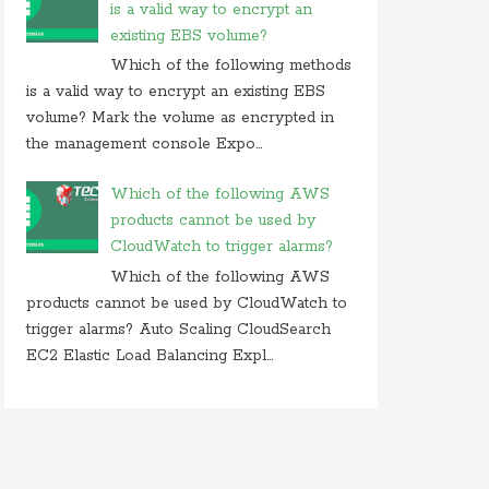
is a valid way to encrypt an
existing EBS volume?
Which of the following methods
is a valid way to encrypt an existing EBS
volume? Mark the volume as encrypted in
the management console Expo...
Which of the following AWS
products cannot be used by
CloudWatch to trigger alarms?
Which of the following AWS
products cannot be used by CloudWatch to
trigger alarms? Auto Scaling CloudSearch
EC2 Elastic Load Balancing Expl...