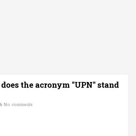
t does the acronym "UPN" stand
No comments