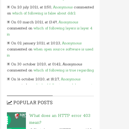
On 20 july 2021, at 11:50,
Anonymous
commented
on
which of following is false about ddr2
On 03 march 2021, at 13:49,
Anonymous
commented on
which of following layers is layer 4
in
On 02 january 2021, at 20:23,
Anonymous
commented on
when open source software is used
in
On 30 october 2020, at 01:42, Anonymous
commented on
which of following is true regarding
On 16 october 2020, at 18:27,
Anonymous
commented on
which of following modules cannot
be
On 15 october 2020, at 13:54,
Myles
commented
POPULAR POSTS
on
in javascript which of following
On 24 june 2020, at 05:50,
Anonymous
What does an HTTP error 403
commented on
in which layer of osi model would
mean?
you