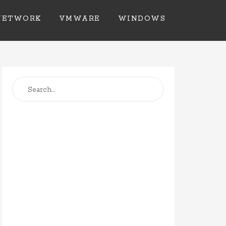
NETWORK
VMWARE
WINDOWS