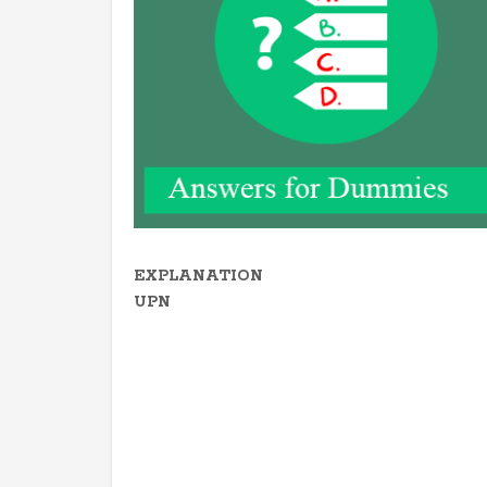
EXPLANATION
UPN