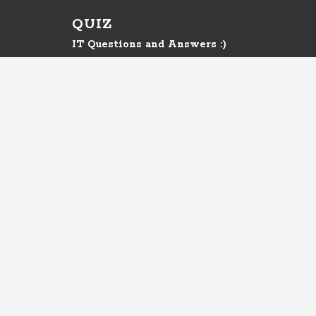
QUIZ
IT Questions and Answers :)