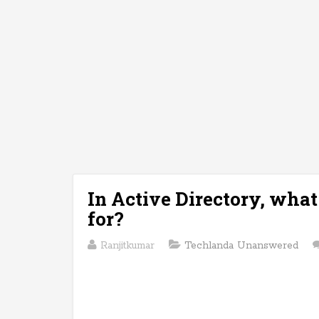
In Active Directory, wha
for?
Ranjitkumar
Techlanda Unanswered