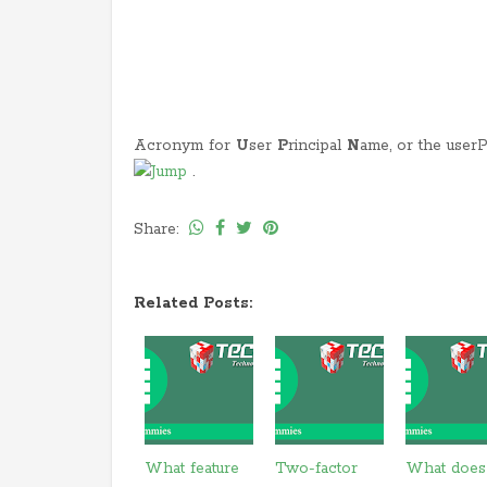
Acronym for
U
ser
P
rincipal
N
ame, or the user
.
Share:
Related Posts:
What feature
Two-factor
What does