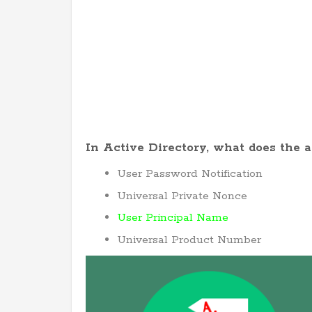
In Active Directory, what does the 
User Password Notification
Universal Private Nonce
User Principal Name
Universal Product Number