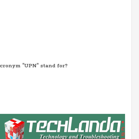
acronym "UPN" stand for?