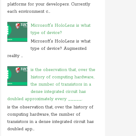
On 05 september 2019, at 00:48, Anonymous
platforms for your developers. Currently
commented on
how do you block user from
each environment c...
opening
On 27 august 2019, at 16:47, Anonymous
Microsoft's HoloLens is what
commented on
at what location in microsoft
type of device?
windows
Microsoft's HoloLens is what
On 23 july 2019, at 22:31, Anonymous
type of device? Augmented
commented on
in cryptography initialization vector
reality ...
On 17 july 2019, at 10:30,
Anonymous
commented
on
which of these is not use case of
is the observation that, over the
history of computing hardware,
On 28 june 2019, at 06:38, Anonymous
commented on
which of following is not computer
the number of transistors in a
dense integrated circuit has
doubled approximately every _____.
is the observation that, over the history of
computing hardware, the number of
transistors in a dense integrated circuit has
doubled app...