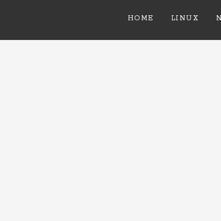
HOME
LINUX