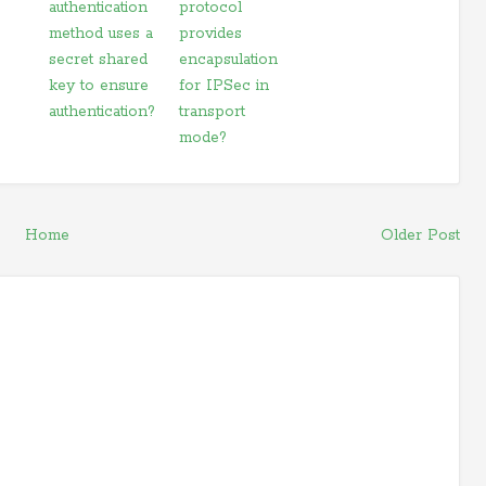
authentication
protocol
method uses a
provides
secret shared
encapsulation
key to ensure
for IPSec in
authentication?
transport
mode?
Home
Older Post