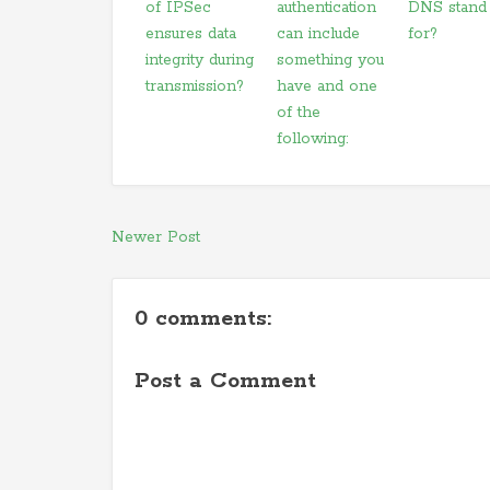
of IPSec
authentication
DNS stand
ensures data
can include
for?
integrity during
something you
transmission?
have and one
of the
following:
Newer Post
0 comments:
Post a Comment