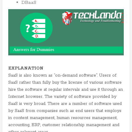
DBaaS
EXPLANATION
SaaS is also known as “on-demand software”. Users of
SaaS rather than fully buy the license of various software
hire the software at regular intervals and use it through an
Internet browser. The variety of software provided by
SaaS is very broad. There are a number of software used
by SaaS from companies such as end users that employs
in content management, human resources management,
accounting, ERP, customer relationship management and
other relevant areas.