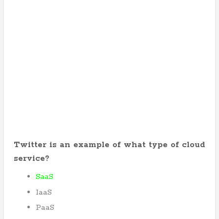
Twitter is an example of what type of cloud
service?
SaaS
IaaS
PaaS