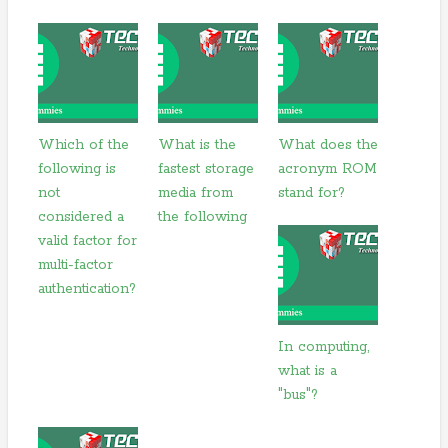
Which of the
What is the
What does the
following is
fastest storage
acronym ROM
not
media from
stand for?
considered a
the following
valid factor for
multi-factor
authentication?
In computing,
what is a
"bus"?