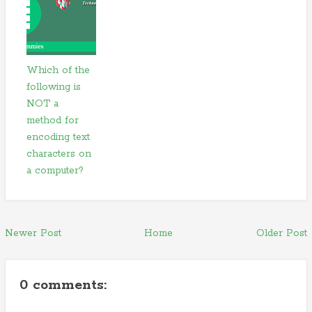
Which of the
following is
NOT a
method for
encoding text
characters on
a computer?
Newer Post
Home
Older Post
0 comments: