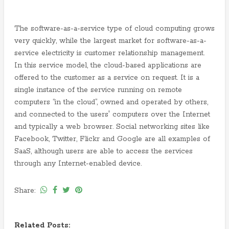
The software-as-a-service type of cloud computing grows
very quickly, while the largest market for software-as-a-
service electricity is customer relationship management.
In this service model, the cloud-based applications are
offered to the customer as a service on request. It is a
single instance of the service running on remote
computers “in the cloud”, owned and operated by others,
and connected to the users' computers over the Internet
and typically a web browser. Social networking sites like
Facebook, Twitter, Flickr and Google are all examples of
SaaS, although users are able to access the services
through any Internet-enabled device.
Share:
Related Posts: