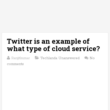
Twitter is an example of
what type of cloud service?
Ranjitkumar
Techlanda Unanswered
No
comments