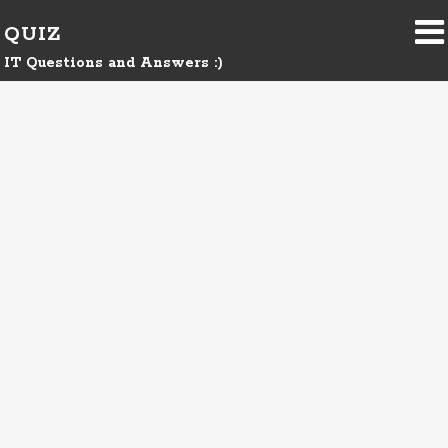
QUIZ
IT Questions and Answers :)