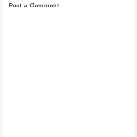
Post a Comment