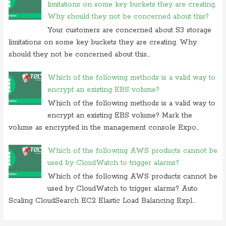
limitations on some key buckets they are creating.
Why should they not be concerned about this?
Your customers are concerned about S3 storage
limitations on some key buckets they are creating. Why
should they not be concerned about this...
Which of the following methods is a valid way to
encrypt an existing EBS volume?
Which of the following methods is a valid way to
encrypt an existing EBS volume? Mark the
volume as encrypted in the management console Expo...
Which of the following AWS products cannot be
used by CloudWatch to trigger alarms?
Which of the following AWS products cannot be
used by CloudWatch to trigger alarms? Auto
Scaling CloudSearch EC2 Elastic Load Balancing Expl...