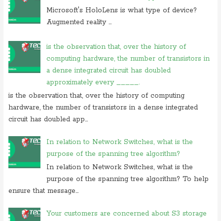
On 23 july 2019, at 22:31, Anonymous commented on
in
Microsoft's HoloLens is what type of device?
cryptography initialization vector
Augmented reality ...
On 17 july 2019, at 10:30,
Anonymous
commented on
which of these
is not use case of
is the observation that, over the history of
computing hardware, the number of transistors in
On 28 june 2019, at 06:38, Anonymous commented on
which of
following is not computer
a dense integrated circuit has doubled
approximately every _____.
is the observation that, over the history of computing
hardware, the number of transistors in a dense integrated
circuit has doubled app...
In relation to Network Switches, what is the
purpose of the spanning tree algorithm?
In relation to Network Switches, what is the
purpose of the spanning tree algorithm? To help
ensure that message...
Your customers are concerned about S3 storage