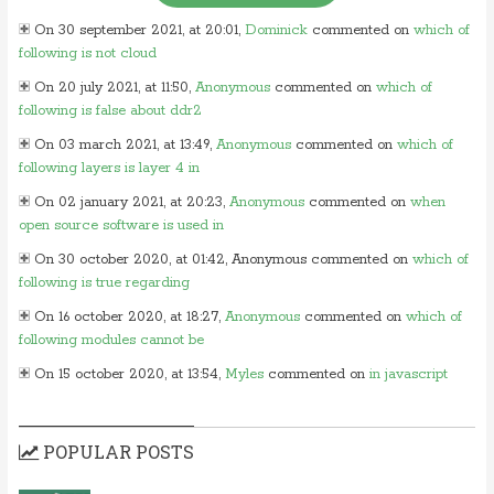
On 30 september 2021, at 20:01,
Dominick
commented on
which of
following is not cloud
On 20 july 2021, at 11:50,
Anonymous
commented on
which of
following is false about ddr2
On 03 march 2021, at 13:49,
Anonymous
commented on
which of
following layers is layer 4 in
On 02 january 2021, at 20:23,
Anonymous
commented on
when
open source software is used in
On 30 october 2020, at 01:42, Anonymous commented on
which of
following is true regarding
On 16 october 2020, at 18:27,
Anonymous
commented on
which of
following modules cannot be
On 15 october 2020, at 13:54,
Myles
commented on
in javascript
which of following
On 24 june 2020, at 05:50,
Anonymous
commented on
in which
POPULAR POSTS
layer of osi model would you
On 26 may 2020, at 15:01,
Myles
commented on
in javascript which