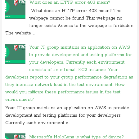
What does an HTTP error 403 mean?
of following
What does an HTTP error 403 mean? The
On 24 february 2020, at 10:56, Anonymous commented on
what is
webpage cannot be found That webpage no
difference between tacacs and
longer exists Access to the webpage is forbidden
On 18 february 2020, at 11:56,
Anonymous
commented on
what
The website ...
video conferencing application
On 20 november 2019, at 18:18,
Ranjitkumar
commented on
irq 1 is
Your IT group maintains an application on AWS
commonly assigned to the
to provide development and testing platforms for
your developers. Currently each environment
On 20 november 2019, at 12:36,
RMS
commented on
irq 1 is
commonly assigned to the
consists of an m1.small EC2 instance. Your
developers report to your group performance degradation as
On 06 september 2019, at 14:40,
Ranjitkumar
commented on
what is
they increase network load in the test environment. How
acronym for management system
would you mitigate these performance issues in the test
On 06 september 2019, at 11:07,
RMS
commented on
what is
environment?
acronym for management system
Your IT group maintains an application on AWS to provide
On 05 september 2019, at 00:48, Anonymous commented on
how
development and testing platforms for your developers.
do you block user from opening
Currently each environment c...
On 27 august 2019, at 16:47, Anonymous commented on
at what
location in microsoft windows
Microsoft's HoloLens is what type of device?