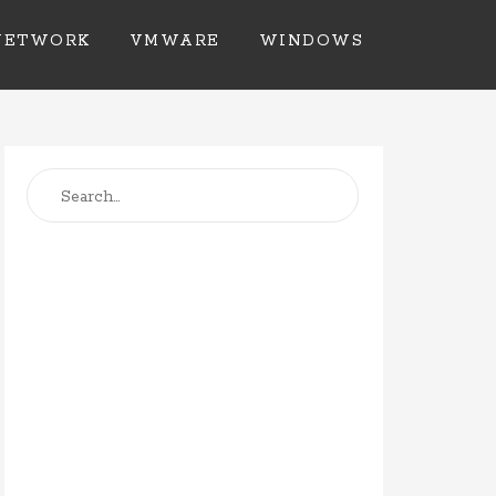
NETWORK
VMWARE
WINDOWS