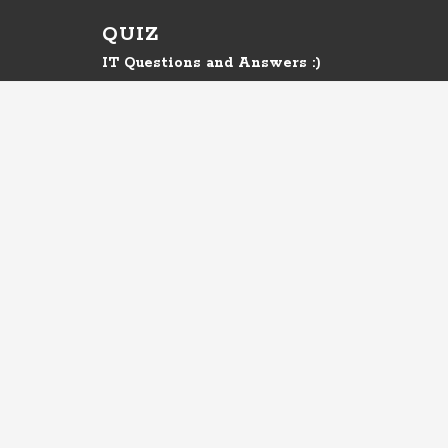
QUIZ
IT Questions and Answers :)