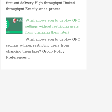
first-out delivery High throughput Limited
throughput Exactly-once proces...
What allows you to deploy GPO
settings without restricting users
from changing them later?
What allows you to deploy GPO
settings without restricting users from
changing them later? Group Policy
Preferences ...