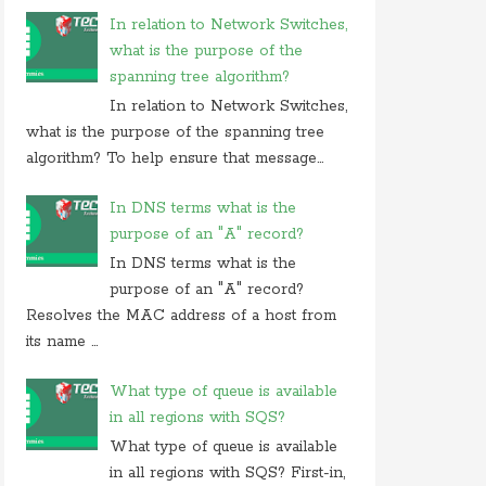
In relation to Network Switches,
what is the purpose of the
spanning tree algorithm?
In relation to Network Switches,
what is the purpose of the spanning tree
algorithm? To help ensure that message...
In DNS terms what is the
purpose of an "A" record?
In DNS terms what is the
purpose of an "A" record?
Resolves the MAC address of a host from
its name ...
What type of queue is available
in all regions with SQS?
What type of queue is available
in all regions with SQS? First-in,