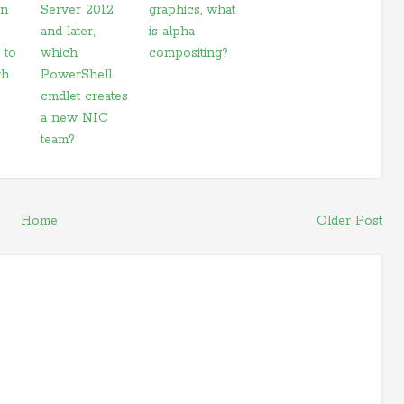
on
Server 2012
graphics, what
and later,
is alpha
 to
which
compositing?
th
PowerShell
cmdlet creates
a new NIC
team?
Home
Older Post