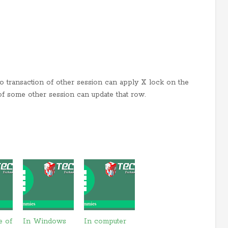
no transaction of other session can apply X lock on the
of some other session can update that row.
e of
In Windows
In computer