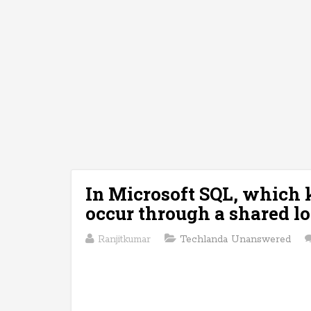
In Microsoft SQL, which k
occur through a shared l
Ranjitkumar
Techlanda Unanswered