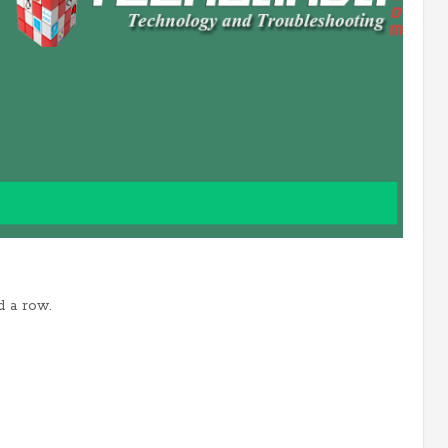
d a row.