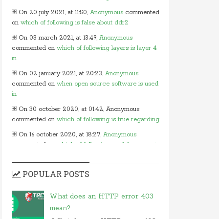
On 20 july 2021, at 11:50,
Anonymous
commented
on
which of following is false about ddr2
On 03 march 2021, at 13:49,
Anonymous
commented on
which of following layers is layer 4
in
On 02 january 2021, at 20:23,
Anonymous
commented on
when open source software is used
in
On 30 october 2020, at 01:42, Anonymous
commented on
which of following is true regarding
On 16 october 2020, at 18:27,
Anonymous
commented on
which of following modules cannot
be
On 15 october 2020, at 13:54,
Myles
commented
POPULAR POSTS
on
in javascript which of following
On 24 june 2020, at 05:50,
Anonymous
What does an HTTP error 403
commented on
in which layer of osi model would
mean?
you