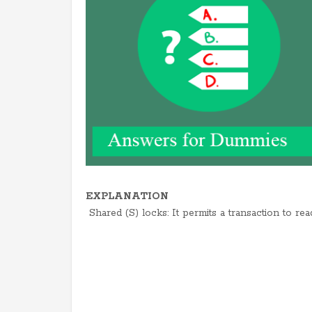
EXPLANATION
Shared (S) locks: It permits a transaction to rea