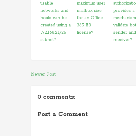
usable
maximum user
authorizati
networks and
mailbox size
provides a
hosts can be
for an Office
mechanism
created using a
365 E3
validate bo
192.168.2.1/26
license?
sender and
subnet?
receiver?
Newer Post
0 comments:
Post a Comment