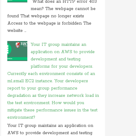
What does an HTTP error 403
On 26 may 2020, at 15:01,
Myles
commented on
mean? The webpage cannot be
in javascript which of following
found That webpage no longer exists
Access to the webpage is forbidden The
On 24 february 2020, at 10:56, Anonymous
commented on
what is difference between tacacs
website ...
and
Your IT group maintains an
On 18 february 2020, at 11:56,
Anonymous
application on AWS to provide
commented on
what video conferencing
application
development and testing
platforms for your developers.
On 20 november 2019, at 18:18,
Ranjitkumar
Currently each environment consists of an
commented on
irq 1 is commonly assigned to the
m1.small EC2 instance. Your developers
On 20 november 2019, at 12:36,
RMS
commented
report to your group performance
on
irq 1 is commonly assigned to the
degradation as they increase network load in
On 06 september 2019, at 14:40,
Ranjitkumar
the test environment. How would you
commented on
what is acronym for management
mitigate these performance issues in the test
system
environment?
On 06 september 2019, at 11:07,
RMS
commented
Your IT group maintains an application on
on
what is acronym for management system
AWS to provide development and testing