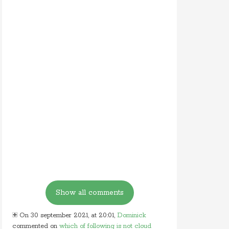
On 30 september 2021, at 20:01,
Dominick
commented on
which of following is not cloud