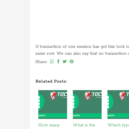
If transaction of one session has got this lock 
same row. We can also say that no transaction 
Share:
Related Posts:
How many
What is the
Which typ