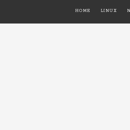
HOME
LINUX