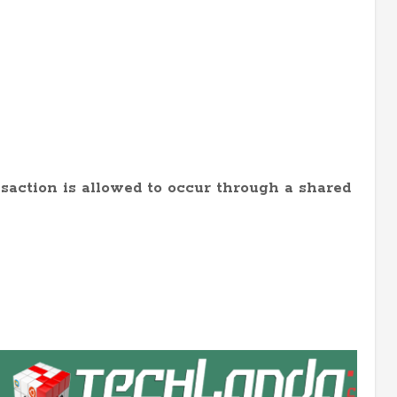
saction is allowed to occur through a shared