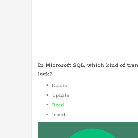
In Microsoft SQL, which kind of tran
lock?
Delete
Update
Read
Insert