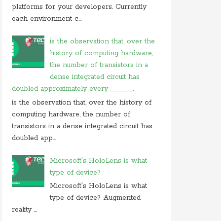
On 05 september 2019, at 00:48, Anonymous
platforms for your developers. Currently
commented on
how do you block user from
each environment c...
opening
On 27 august 2019, at 16:47, Anonymous
is the observation that, over the
commented on
at what location in microsoft
history of computing hardware,
windows
the number of transistors in a
On 23 july 2019, at 22:31, Anonymous
dense integrated circuit has
commented on
in cryptography initialization vector
doubled approximately every _____.
On 17 july 2019, at 10:30,
Anonymous
commented
is the observation that, over the history of
on
which of these is not use case of
computing hardware, the number of
On 28 june 2019, at 06:38, Anonymous
transistors in a dense integrated circuit has
commented on
which of following is not computer
doubled app...
Microsoft's HoloLens is what
type of device?
Microsoft's HoloLens is what
type of device? Augmented
reality ...