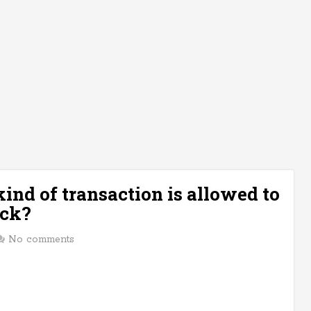
ind of transaction is allowed to
ock?
No comments