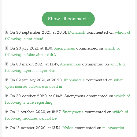
On 30 september 2021, at 20:01,
Dominick
commented on
which of
following is not cloud
On 20 july 2021, at 11:50,
Anonymous
commented on
which of
following is false about ddr2
On 03 march 2021, at 13:49,
Anonymous
commented on
which of
following layers is layer 4 in
On 02 january 2021, at 20:23,
Anonymous
commented on
when
open source software is used in
On 30 october 2020, at 01:42, Anonymous commented on
which of
following is true regarding
On 16 october 2020, at 18:27,
Anonymous
commented on
which of
following modules cannot be
On 15 october 2020, at 13:54,
Myles
commented on
in javascript
which of following