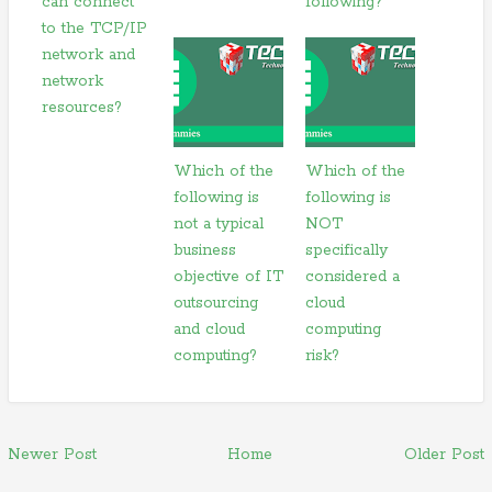
can connect
following?
to the TCP/IP
network and
network
resources?
Which of the
Which of the
following is
following is
not a typical
NOT
business
specifically
objective of IT
considered a
outsourcing
cloud
and cloud
computing
computing?
risk?
Newer Post
Home
Older Post