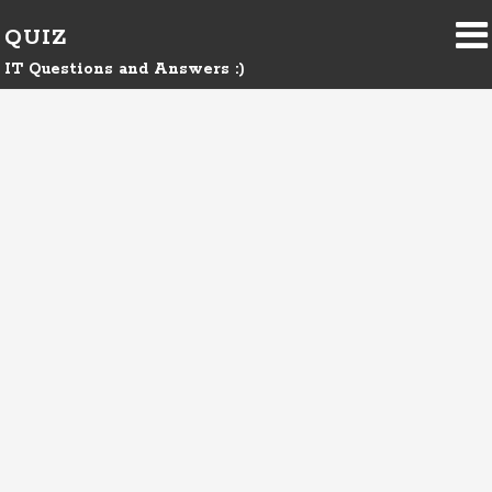
QUIZ
IT Questions and Answers :)