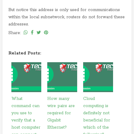
But notice this address is only used for communications
within the local subnetwork, routers do not forward these
addresses.
Share:
Related Posts:
What
How many
Cloud
command can
wire pairs are
computing is
you use to
required for
definitely not
verify that a
Gigabit
beneficial for
host computer
Ethernet?
which of the