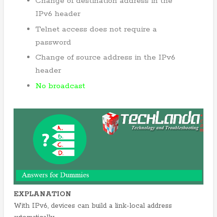
Change of destination address in the
IPv6 header
Telnet access does not require a
password
Change of source address in the IPv6
header
No broadcast
EXPLANATION
With IPv6, devices can build a link-local address