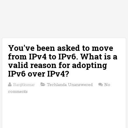
You've been asked to move
from IPv4 to IPv6. What is a
valid reason for adopting
IPv6 over IPv4?
Ranjitkumar
Techlanda Unanswered
No
comments