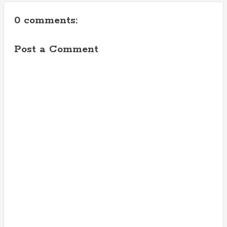
0 comments:
Post a Comment