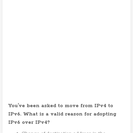
You've been asked to move from IPv4 to
IPv6. What is a valid reason for adopting
IPv6 over IPv4?