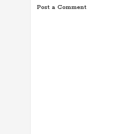
Post a Comment