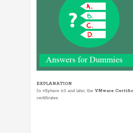
EXPLANATION
In vSphere 6.0 and later, the
VMware Certific
certificates.