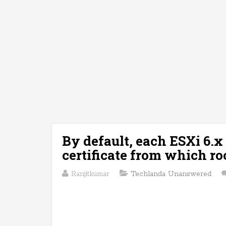
By default, each ESXi 6.x
certificate from which roo
Ranjitkumar
Techlanda Unanswered