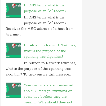
In DNS terms what is the
purpose of an "A" record?
In DNS terms what is the
purpose of an "A" record?
Resolves the MAC address of a host from
its name ...
In relation to Network Switches,
what is the purpose of the
spanning tree algorithm?
In relation to Network Switches,
what is the purpose of the spanning tree
algorithm? To help ensure that message...
Your customers are concerned
about S3 storage limitations on
some key buckets they are
creating. Why should they not