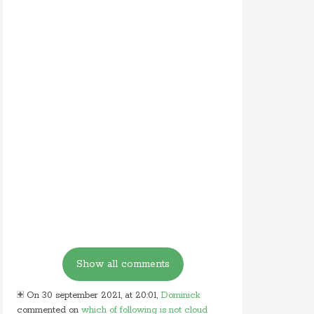
On 30 september 2021, at 20:01,
Dominick
commented on
which of following is not cloud