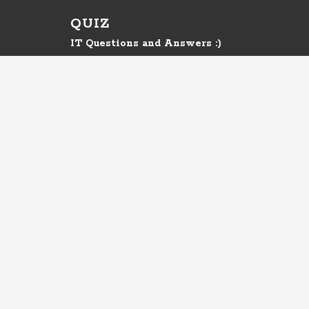
QUIZ
IT Questions and Answers :)