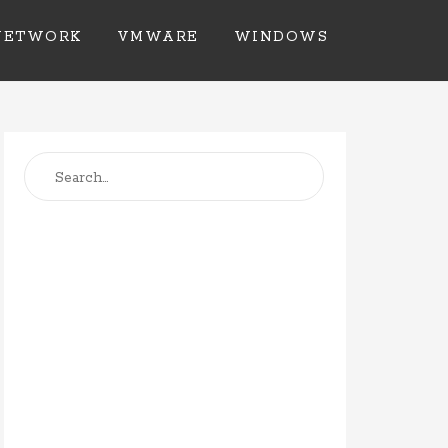
NETWORK
VMWARE
WINDOWS