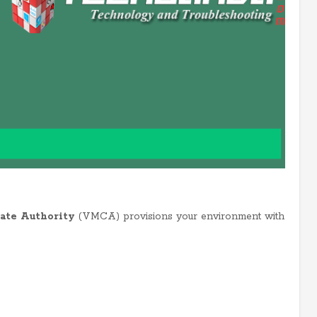
ate Authority
(VMCA) provisions your environment with