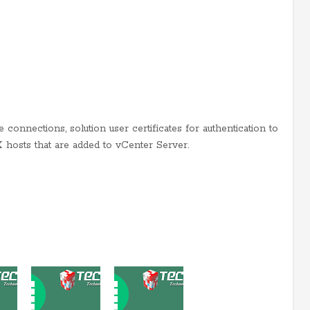
 connections, solution user certificates for authentication to
X hosts that are added to vCenter Server.