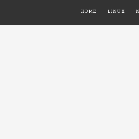
HOME
LINUX