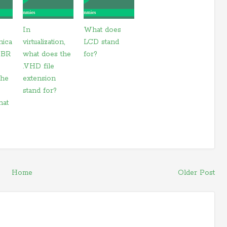
In
What does
nica
virtualization,
LCD stand
 CBR
what does the
for?
.VHD file
the
extension
stand for?
hat
Home
Older Post