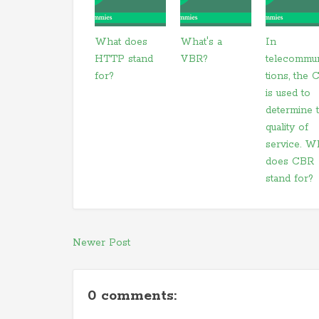
What does
What's a
In
HTTP stand
VBR?
telecommu
for?
tions, the
is used to
determine 
quality of
service. W
does CBR
stand for?
Newer Post
0 comments: