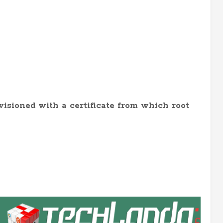
ovisioned with a certificate from which root