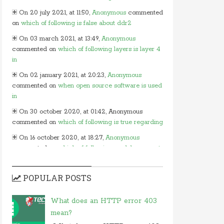
On 20 july 2021, at 11:50,
Anonymous
commented
on
which of following is false about ddr2
On 03 march 2021, at 13:49,
Anonymous
commented on
which of following layers is layer 4
in
On 02 january 2021, at 20:23,
Anonymous
commented on
when open source software is used
in
On 30 october 2020, at 01:42, Anonymous
commented on
which of following is true regarding
On 16 october 2020, at 18:27,
Anonymous
commented on
which of following modules cannot
be
On 15 october 2020, at 13:54,
Myles
commented
POPULAR POSTS
on
in javascript which of following
On 24 june 2020, at 05:50,
Anonymous
What does an HTTP error 403
commented on
in which layer of osi model would
mean?
you