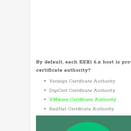
By default, each ESXi 6.x host is pr
certificate authority?
Verisign Certificate Authority
DigiCert Certificate Authority
VMware Certificate Authority
RedHat Certificate Authority