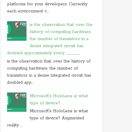
On 05 september 2019, at 00:48, Anonymous
platforms for your developers. Currently
commented on
how do you block user from
each environment c...
opening
On 27 august 2019, at 16:47, Anonymous
is the observation that, over the
commented on
at what location in microsoft
history of computing hardware,
windows
the number of transistors in a
On 23 july 2019, at 22:31, Anonymous
dense integrated circuit has
commented on
in cryptography initialization vector
doubled approximately every _____.
On 17 july 2019, at 10:30,
Anonymous
commented
is the observation that, over the history of
on
which of these is not use case of
computing hardware, the number of
On 28 june 2019, at 06:38, Anonymous
transistors in a dense integrated circuit has
commented on
which of following is not computer
doubled app...
Microsoft's HoloLens is what
type of device?
Microsoft's HoloLens is what
type of device? Augmented
reality ...