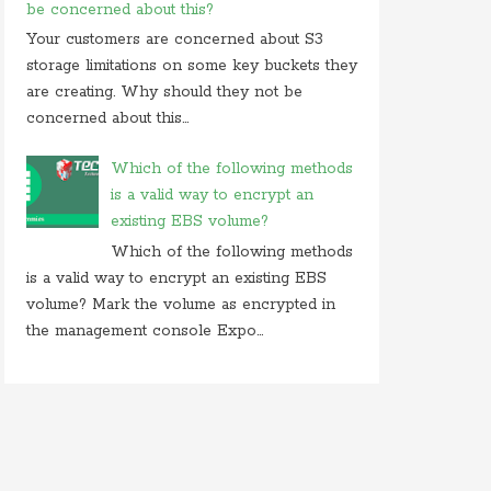
be concerned about this?
Your customers are concerned about S3
storage limitations on some key buckets they
are creating. Why should they not be
concerned about this...
Which of the following methods
is a valid way to encrypt an
existing EBS volume?
Which of the following methods
is a valid way to encrypt an existing EBS
volume? Mark the volume as encrypted in
the management console Expo...