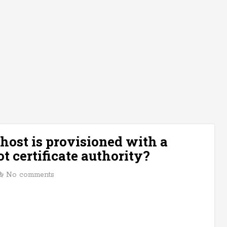
 host is provisioned with a
t certificate authority?
No comments