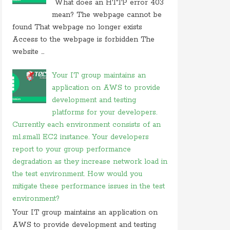
What does an HTTP error 403
On 26 may 2020, at 15:01,
Myles
commented on
mean? The webpage cannot be
in javascript which of following
found That webpage no longer exists
Access to the webpage is forbidden The
On 24 february 2020, at 10:56, Anonymous
commented on
what is difference between tacacs
website ...
and
Your IT group maintains an
On 18 february 2020, at 11:56,
Anonymous
application on AWS to provide
commented on
what video conferencing
application
development and testing
platforms for your developers.
On 20 november 2019, at 18:18,
Ranjitkumar
Currently each environment consists of an
commented on
irq 1 is commonly assigned to the
m1.small EC2 instance. Your developers
On 20 november 2019, at 12:36,
RMS
commented
report to your group performance
on
irq 1 is commonly assigned to the
degradation as they increase network load in
On 06 september 2019, at 14:40,
Ranjitkumar
the test environment. How would you
commented on
what is acronym for management
mitigate these performance issues in the test
system
environment?
On 06 september 2019, at 11:07,
RMS
commented
Your IT group maintains an application on
on
what is acronym for management system
AWS to provide development and testing