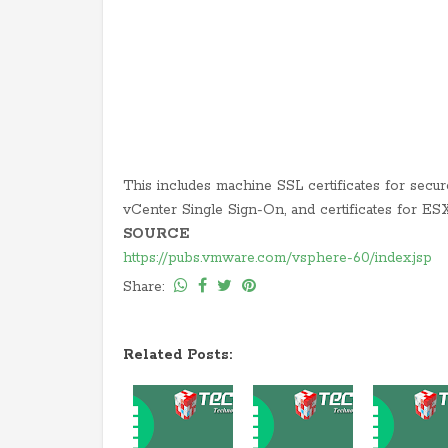
This includes machine SSL certificates for secure
vCenter Single Sign-On, and certificates for ES
SOURCE
https://pubs.vmware.com/vsphere-60/index.jsp
Share:
Related Posts: