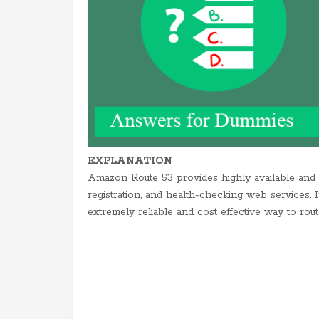
EXPLANATION
Amazon Route 53 provides highly available an
registration, and health-checking web services. 
extremely reliable and cost effective way to rou