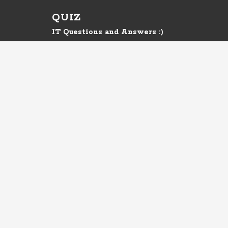
QUIZ
IT Questions and Answers :)