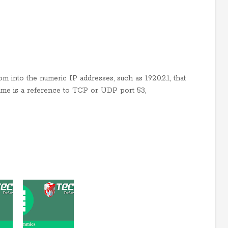
m into the numeric IP addresses, such as 192.0.2.1, that
ame is a reference to TCP or UDP port 53,