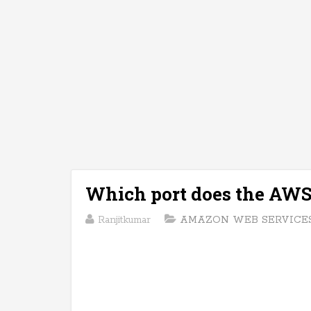
Which port does the AWS 
Ranjitkumar
AMAZON WEB SERVICES