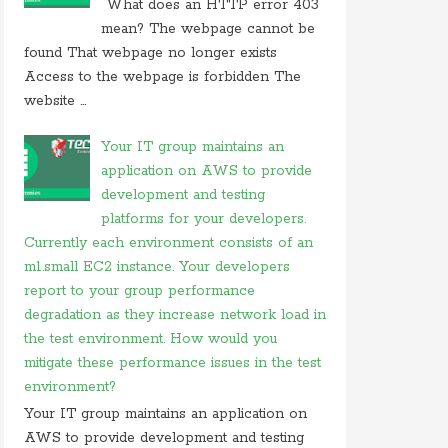
What does an HTTP error 403
On 26 may 2020, at 15:01,
Myles
commented on
mean? The webpage cannot be
in javascript which of following
found That webpage no longer exists
Access to the webpage is forbidden The
On 24 february 2020, at 10:56, Anonymous
commented on
what is difference between tacacs
website ...
and
Your IT group maintains an
On 18 february 2020, at 11:56,
Anonymous
application on AWS to provide
commented on
what video conferencing
application
development and testing
platforms for your developers.
On 20 november 2019, at 18:18,
Ranjitkumar
Currently each environment consists of an
commented on
irq 1 is commonly assigned to the
m1.small EC2 instance. Your developers
On 20 november 2019, at 12:36,
RMS
commented
report to your group performance
on
irq 1 is commonly assigned to the
degradation as they increase network load in
On 06 september 2019, at 14:40,
Ranjitkumar
the test environment. How would you
commented on
what is acronym for management
mitigate these performance issues in the test
system
environment?
On 06 september 2019, at 11:07,
RMS
commented
Your IT group maintains an application on
on
what is acronym for management system
AWS to provide development and testing