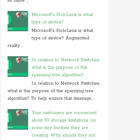
its name ...
Microsoft's HoloLens is what
type of device?
Microsoft's HoloLens is what
type of device? Augmented
reality ...
In relation to Network Switches,
what is the purpose of the
spanning tree algorithm?
In relation to Network Switches,
what is the purpose of the spanning tree
algorithm? To help ensure that message...
Your customers are concerned
about S3 storage limitations on
some key buckets they are
creating. Why should they not