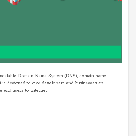
d scalable Domain Name System (DNS), domain name
It is designed to give developers and businesses an
te end users to Internet