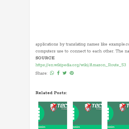
applications by translating names like example.co
computers use to connect to each other. The n
SOURCE
https://en.wikipedia.org/wiki/Amazon_Route_53
Share:
Related Posts: