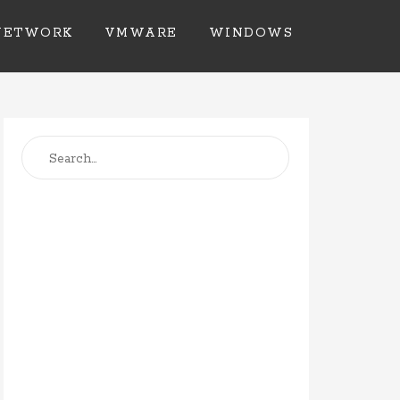
NETWORK
VMWARE
WINDOWS