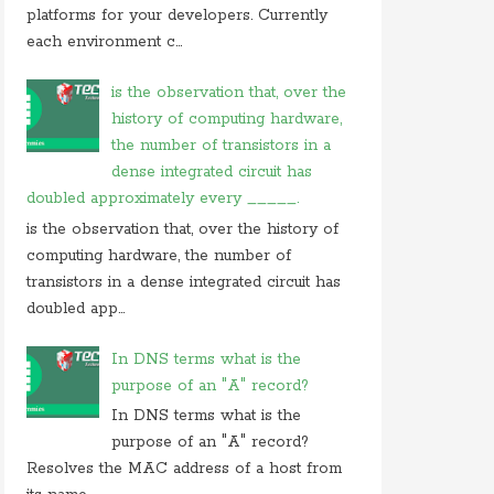
On 05 september 2019, at 00:48, Anonymous
platforms for your developers. Currently
commented on
how do you block user from
each environment c...
opening
On 27 august 2019, at 16:47, Anonymous
is the observation that, over the
commented on
at what location in microsoft
history of computing hardware,
windows
the number of transistors in a
On 23 july 2019, at 22:31, Anonymous
dense integrated circuit has
commented on
in cryptography initialization vector
doubled approximately every _____.
On 17 july 2019, at 10:30,
Anonymous
commented
is the observation that, over the history of
on
which of these is not use case of
computing hardware, the number of
On 28 june 2019, at 06:38, Anonymous
transistors in a dense integrated circuit has
commented on
which of following is not computer
doubled app...
In DNS terms what is the
purpose of an "A" record?
In DNS terms what is the
purpose of an "A" record?
Resolves the MAC address of a host from