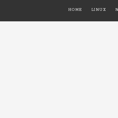
HOME
LINUX