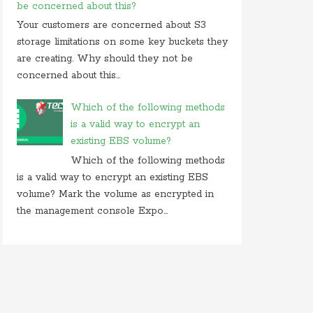
be concerned about this?
Your customers are concerned about S3
storage limitations on some key buckets they
are creating. Why should they not be
concerned about this...
Which of the following methods
is a valid way to encrypt an
existing EBS volume?
Which of the following methods
is a valid way to encrypt an existing EBS
volume? Mark the volume as encrypted in
the management console Expo...