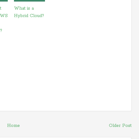
t
What is a
AWS
Hybrid Cloud?
e?
Home
Older Post