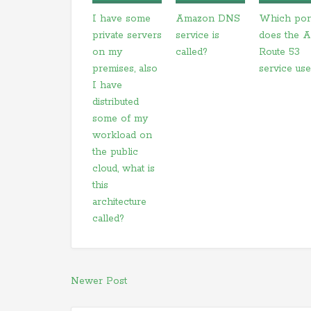
I have some
Amazon DNS
Which por
private servers
service is
does the 
on my
called?
Route 53
premises, also
service us
I have
distributed
some of my
workload on
the public
cloud, what is
this
architecture
called?
Newer Post