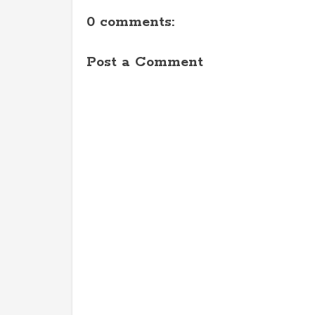
0 comments:
Post a Comment