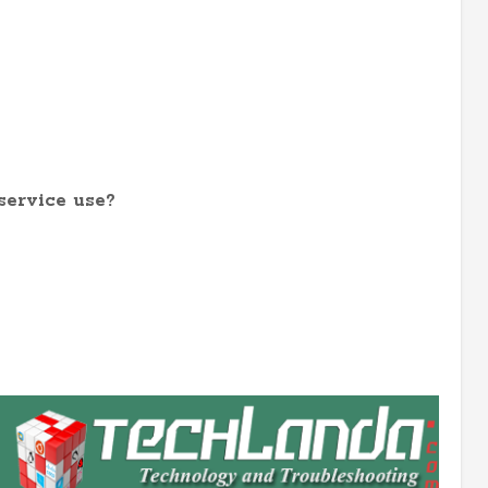
service use?