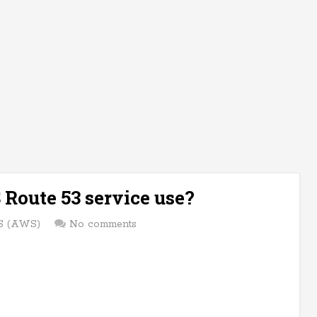
Route 53 service use?
 (AWS)
No comments