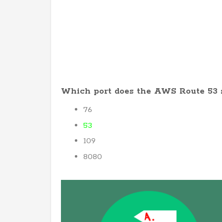
Which port does the AWS Route 53 
76
53
109
8080