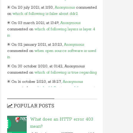
On 20 july 2021, at 11:50,
Anonymous
commented
on
which of following is false about ddr2
On 03 march 2021, at 13:49,
Anonymous
commented on
which of following layers is layer 4
in
On 02 january 2021, at 20:23,
Anonymous
commented on
when open source software is used
in
On 30 october 2020, at 01:42, Anonymous
commented on
which of following is true regarding
On 16 october 2020, at 18:27,
Anonymous
commented on
which of following modules cannot
be
On 15 october 2020, at 13:54,
Myles
commented
POPULAR POSTS
on
in javascript which of following
On 24 june 2020, at 05:50,
Anonymous
What does an HTTP error 403
commented on
in which layer of osi model would
mean?
you