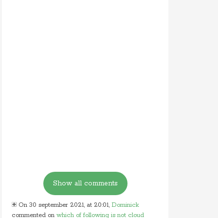
On 30 september 2021, at 20:01,
Dominick
commented on
which of following is not cloud