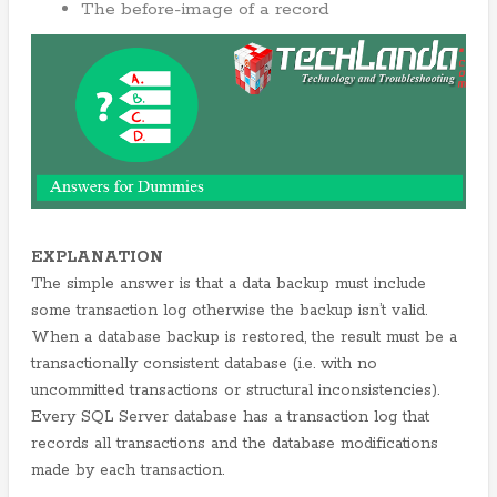
The before-image of a record
EXPLANATION
The simple answer is that a data backup must include
some transaction log otherwise the backup isn’t valid.
When a database backup is restored, the result must be a
transactionally consistent database (i.e. with no
uncommitted transactions or structural inconsistencies).
Every SQL Server database has a transaction log that
records all transactions and the database modifications
made by each transaction.