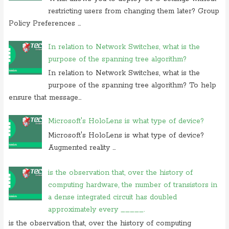
restricting users from changing them later? Group
Policy Preferences ...
In relation to Network Switches, what is the
purpose of the spanning tree algorithm?
In relation to Network Switches, what is the
purpose of the spanning tree algorithm? To help
ensure that message...
Microsoft's HoloLens is what type of device?
Microsoft's HoloLens is what type of device?
Augmented reality ...
is the observation that, over the history of
computing hardware, the number of transistors in
a dense integrated circuit has doubled
approximately every _____.
is the observation that, over the history of computing