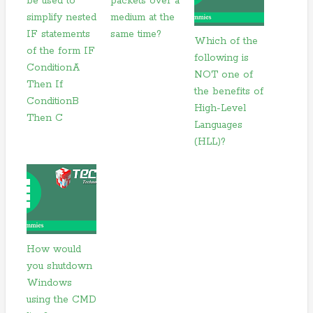
be used to
packets over a
simplify nested
medium at the
IF statements
same time?
Which of the
of the form IF
following is
ConditionA
NOT one of
Then If
the benefits of
ConditionB
High-Level
Then C
Languages
(HLL)?
How would
you shutdown
Windows
using the CMD