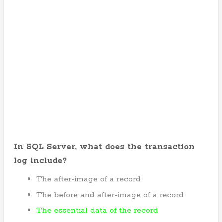
In SQL Server, what does the transaction
log include?
The after-image of a record
The before and after-image of a record
The essential data of the record