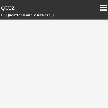
QUIZ
IT Questions and Answers :)