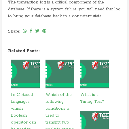
The transaction log is a critical component of the
database. If there is a system failure, you will need that log
to bring your database back to a consistent state.
Share:
Related Posts:
In C Based
Which of the
What is a
languages,
following
Turing Test?
which
conditions is
boolean
used to
operator can
transmit two