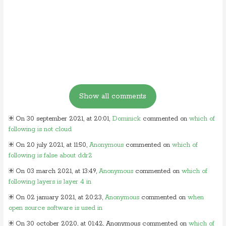
On 30 september 2021, at 20:01,
Dominick
commented on
which of
following is not cloud
On 20 july 2021, at 11:50,
Anonymous
commented on
which of
following is false about ddr2
On 03 march 2021, at 13:49,
Anonymous
commented on
which of
following layers is layer 4 in
On 02 january 2021, at 20:23,
Anonymous
commented on
when
open source software is used in
On 30 october 2020, at 01:42, Anonymous commented on
which of