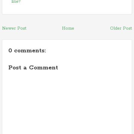
line?
Newer Post
Home
Older Post
0 comments:
Post a Comment