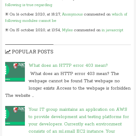
following is true regarding
On 16 october 2020, at 18:27,
Anonymous
commented on
which of
following modules cannot be
On 15 october 2020, at 13:54,
Myles
commented on
in javascript
which of following
On 24 june 2020, at 05:50,
Anonymous
commented on
in which
POPULAR POSTS
layer of osi model would you
On 26 may 2020, at 15:01,
Myles
commented on
in javascript which
What does an HTTP error 403 mean?
of following
What does an HTTP error 403 mean? The
On 24 february 2020, at 10:56, Anonymous commented on
what is
webpage cannot be found That webpage no
difference between tacacs and
longer exists Access to the webpage is forbidden
On 18 february 2020, at 11:56,
Anonymous
commented on
what
The website ...
video conferencing application
On 20 november 2019, at 18:18,
Ranjitkumar
commented on
irq 1 is
Your IT group maintains an application on AWS
commonly assigned to the
to provide development and testing platforms for
your developers. Currently each environment
On 20 november 2019, at 12:36,
RMS
commented on
irq 1 is
commonly assigned to the
consists of an m1.small EC2 instance. Your