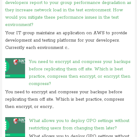
developers report to your group performance degradation as
On 06 september 2019, at 14:40,
Ranjitkumar
commented on
what is
they increase network load in the test environment. How
acronym for management system
would you mitigate these performance issues in the test
On 06 september 2019, at 11:07,
RMS
commented on
what is
environment?
acronym for management system
Your IT group maintains an application on AWS to provide
On 05 september 2019, at 00:48, Anonymous commented on
how
development and testing platforms for your developers.
do you block user from opening
Currently each environment c...
On 27 august 2019, at 16:47, Anonymous commented on
at what
location in microsoft windows
You need to encrypt and compress your backups
On 23 july 2019, at 22:31, Anonymous commented on
in
before replicating them off site. Which is best
cryptography initialization vector
practice, compress then encrypt, or encrypt then
compress?
On 17 july 2019, at 10:30,
Anonymous
commented on
which of these
is not use case of
You need to encrypt and compress your backups before
replicating them off site. Which is best practice, compress
On 28 june 2019, at 06:38, Anonymous commented on
which of
following is not computer
then encrypt, or encry...
What allows you to deploy GPO settings without
restricting users from changing them later?
What allows you to deploy GPO settings without