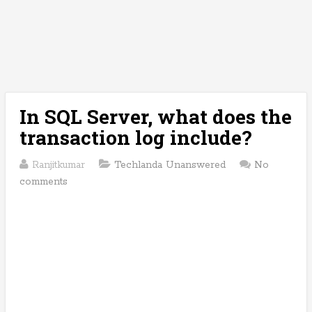
In SQL Server, what does the
transaction log include?
Ranjitkumar
Techlanda Unanswered
No
comments